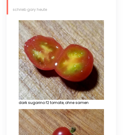
schrieb gary heute
dark sugarino f2 tomate, ohne samen