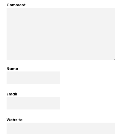
Comment
Name
Email
Website