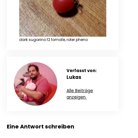
dark sugarino f2 tomate, roter pheno
Verfasst von:
Lukas
Alle Beiträge
anzeigen
Eine Antwort schreiben