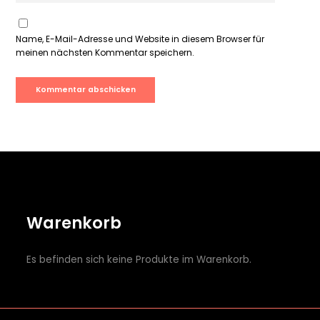
Name, E-Mail-Adresse und Website in diesem Browser für
meinen nächsten Kommentar speichern.
Warenkorb
Es befinden sich keine Produkte im Warenkorb.